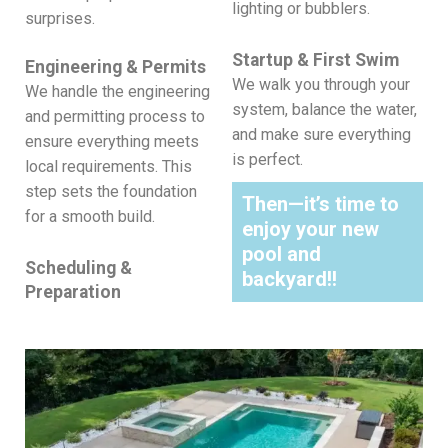
lighting or bubblers.
surprises.
Startup & First Swim
Engineering & Permits
We walk you through your
We handle the engineering
system, balance the water,
and permitting process to
and make sure everything
ensure everything meets
is perfect.
local requirements.
This
step sets the foundation
Then—it’s time to
for a smooth build.
enjoy your new
pool and
Scheduling &
backyard!!
Preparation