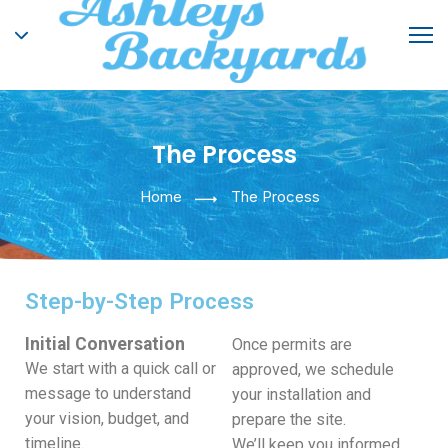
The Process
Home
The Process
Step-by-Step Process
Initial Conversation
Once permits are
We start with a quick call or
approved, we schedule
message to understand
your installation and
your vision, budget, and
prepare the site.
timeline.
We’ll keep you informed