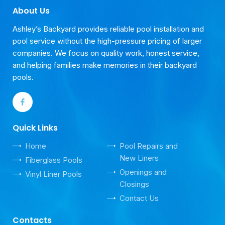
About Us
Ashley’s Backyard provides reliable pool installation and
pool service without the high-pressure pricing of larger
companies. We focus on quality work, honest service,
and helping families make memories in their backyard
pools.
Quick Links
Home
Pool Repairs and
New Liners
Fiberglass Pools
Openings and
Vinyl Liner Pools
Closings
Contact Us
Contacts