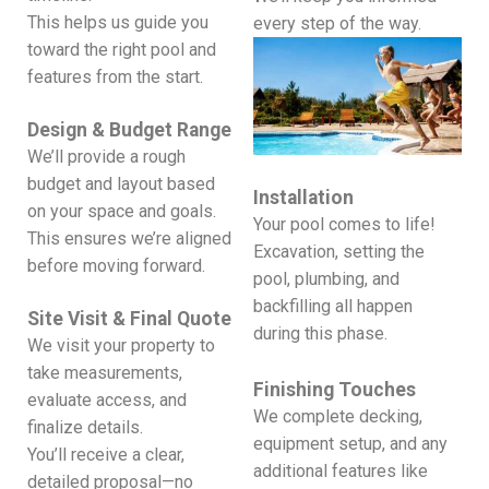
This helps us guide you
every step of the way.
toward the right pool and
features from the start.
Design & Budget Range
We’ll provide a rough
budget and layout based
Installation
on your space and goals.
Your pool comes to life!
This ensures we’re aligned
Excavation, setting the
before moving forward.
pool, plumbing, and
backfilling all happen
Site Visit & Final Quote
during this phase.
We visit your property to
take measurements,
Finishing Touches
evaluate access, and
We complete decking,
finalize details.
equipment setup, and any
You’ll receive a clear,
additional features like
detailed proposal—no